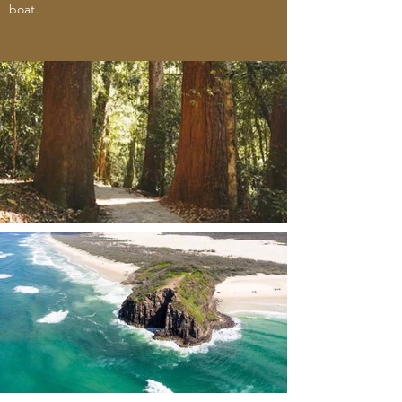
boat.