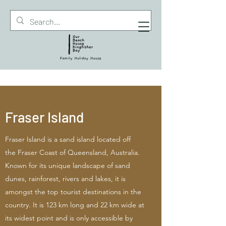
Fraser Island
Fraser Island is a sand island located off
the Fraser Coast of Queensland, Australia.
Known for its unique landscape of sand
dunes, rainforest, rivers and lakes, it is
amongst the top tourist destinations in the
country. It is 123 km long and 22 km wide at
its widest point and is only accessible by